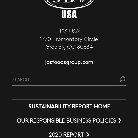
JBS USA
1770 Promontory Circle
Greeley, CO 80634
jbsfoodsgroup.com
SUSTAINABILITY REPORT HOME
OUR RESPONSIBLE BUSINESS POLICIES
2020 REPORT