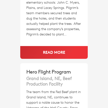
elementary schools: John C. Myers,
Plains, and Lacey Springs. Pilgrim’s
team members secured trees and
dug the holes, and then students
actually helped plant the trees. After
assessing the company’s properties,
Pilgrim’s decided to plant…
READ MORE
Hero Flight Program
Grand Island, NE, Beef
Production Facility
The team from the Fed Beef plant in
Grand Island, NE, continues to
support a noble cause to honor the
Veterans of the Hall County. Since