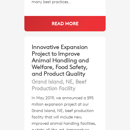
many best practices…
READ MORE
Innovative Expansion
Project to Improve
Animal Handling and
Welfare, Food Safety,
and Product Quality
Grand Island, NE, Beef
Production Facility
In May 2019, we announced a $95
million expansion project at our
Grand Island, NE, beef production
facility that will include new,
improved animal handling facilities,
a state-of-the-art, temperature-