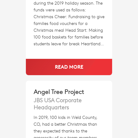
during the 2019 holiday season. The
funds were used as follows:
Christmas Cheer: Fundraising to give
families food vouchers for a
Christmas meal Head Start: Making
100 food baskets for families before
students leave for break Heartland…
READ MORE
Angel Tree Project
JBS USA Corporate
Headquarters
In 2019, 100 kids in Weld County,
CO, had a better Christmas than
they expected thanks to the
generosity of our team members