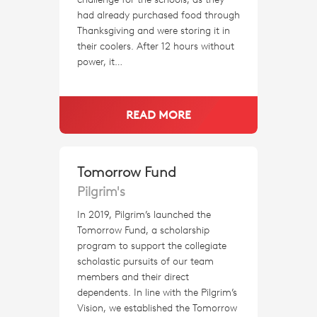
had already purchased food through
Thanksgiving and were storing it in
their coolers. After 12 hours without
power, it…
READ MORE
Tomorrow Fund
Pilgrim's
In 2019, Pilgrim’s launched the
Tomorrow Fund, a scholarship
program to support the collegiate
scholastic pursuits of our team
members and their direct
dependents. In line with the Pilgrim’s
Vision, we established the Tomorrow