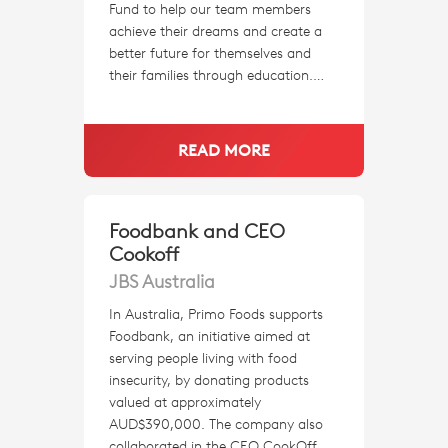
Fund to help our team members
achieve their dreams and create a
better future for themselves and
their families through education.…
READ MORE
Foodbank and CEO
Cookoff
JBS Australia
In Australia, Primo Foods supports
Foodbank, an initiative aimed at
serving people living with food
insecurity, by donating products
valued at approximately
AUD$390,000. The company also
collaborated in the CEO CookOff,