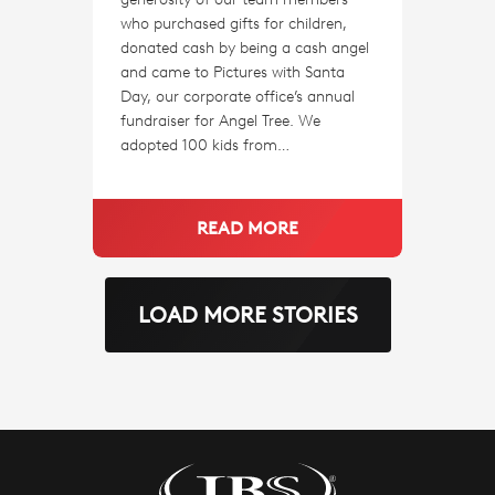
who purchased gifts for children,
donated cash by being a cash angel
and came to Pictures with Santa
Day, our corporate office’s annual
fundraiser for Angel Tree. We
adopted 100 kids from…
READ MORE
LOAD MORE STORIES