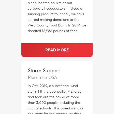
plant, located on-site at our
corporate headquarters. Instead of
sending product to landfill, we have
started making donations to the
Weld County Food Bank. In 2019, we
donated 16,986 pounds of food.
READ MORE
Storm Support
Plumrose USA
In Oct. 2019, a substantial wind
storm hit the Booneville, MS, area
and took out the power of more
than 3,000 people, including the
county schools. This posed a major
challenge for the schools, as they