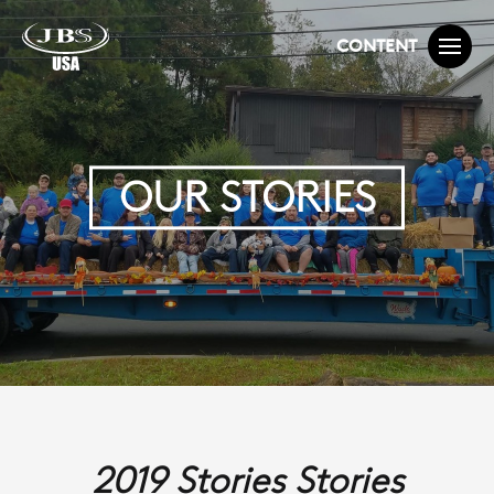
CONTENT
OUR STORIES
2019 Stories Stories