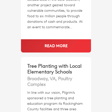
another project geared toward
vulnerable communities, to provide
food to six million people through
donations of cash and products. At
an event to commemorate…
READ MORE
Tree Planting with Local
Elementary Schools
Broadway, VA, Poultry
Complex
In line with our vision, Pilgrim’s
sponsored a tree planting and
education program its Rockingham
County facilities and three area