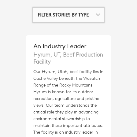
FILTER STORIES BY TYPE
An Industry Leader
Hyrum, UT, Beef Production
Facility
Our Hyrum, Utah, beef facility lies in
Cache Valley beneath the Wasatch
Range of the Rocky Mountains.
Hyrum is known for its outdoor
recreation, agriculture and pristine
views. Our team understands the
critical role they play in advancing
environmental stewardship to
maintain these important attributes.
The facility is an industry leader in