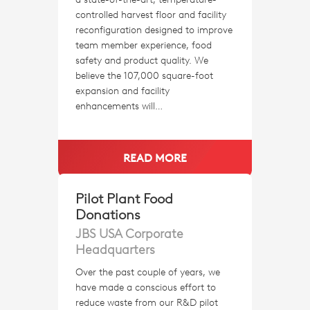
controlled harvest floor and facility
reconfiguration designed to improve
team member experience, food
safety and product quality. We
believe the 107,000 square-foot
expansion and facility
enhancements will…
READ MORE
Pilot Plant Food
Donations
JBS USA Corporate
Headquarters
Over the past couple of years, we
have made a conscious effort to
reduce waste from our R&D pilot