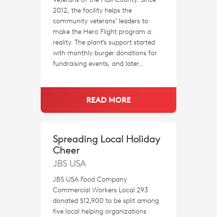
2012, the facility helps the
community veterans’ leaders to
make the Hero Flight program a
reality. The plant’s support started
with monthly burger donations for
fundraising events, and later…
READ MORE
Spreading Local Holiday
Cheer
JBS USA
JBS USA Food Company
Commercial Workers Local 293
donated $12,900 to be split among
five local helping organizations