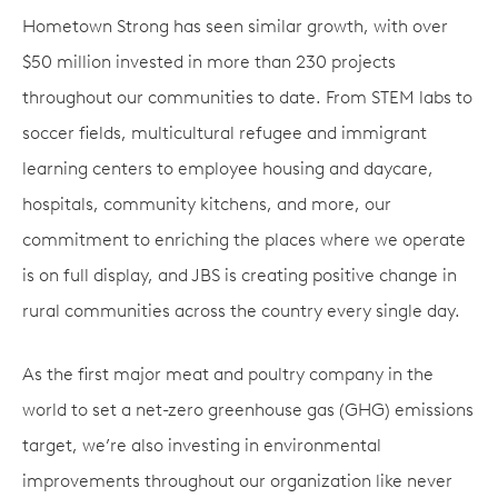
Hometown Strong has seen similar growth, with over
$50 million invested in more than 230 projects
throughout our communities to date. From STEM labs to
soccer fields, multicultural refugee and immigrant
learning centers to employee housing and daycare,
hospitals, community kitchens, and more, our
commitment to enriching the places where we operate
is on full display, and JBS is creating positive change in
rural communities across the country every single day.
As the first major meat and poultry company in the
world to set a net-zero greenhouse gas (GHG) emissions
target, we’re also investing in environmental
improvements throughout our organization like never