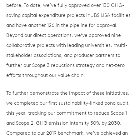
before. To date, we’ve fully approved over 130 GHG-
saving capital expenditure projects in JBS USA facilities
and have another 126 in the pipeline for approval.
Beyond our direct operations, we’ve approved nine
collaborative projects with leading universities, multi-
stakeholder associations, and producer partners to
further our Scope 3 reductions strategy and net-zero
efforts throughout our value chain.
To further demonstrate the impact of these initiatives,
we completed our first sustainability-linked bond audit
this year, tracking our commitment to reduce Scope 1
and Scope 2 GHG emission intensity 30% by 2030.
Compared to our 2019 benchmark, we’ve achieved an