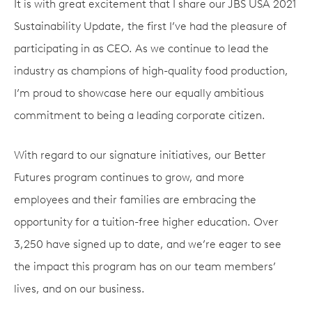
It is with great excitement that I share our JBS USA 2021
Sustainability Update, the first I’ve had the pleasure of
participating in as CEO. As we continue to lead the
industry as champions of high-quality food production,
I’m proud to showcase here our equally ambitious
commitment to being a leading corporate citizen.
With regard to our signature initiatives, our Better
Futures program continues to grow, and more
employees and their families are embracing the
opportunity for a tuition-free higher education. Over
3,250 have signed up to date, and we’re eager to see
the impact this program has on our team members’
lives, and on our business.