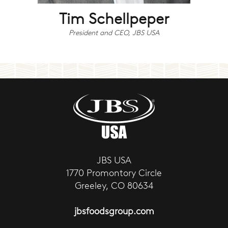
Tim Schellpeper
President and CEO, JBS USA
JBS USA
1770 Promontory Circle
Greeley, CO 80634
jbsfoodsgroup.com