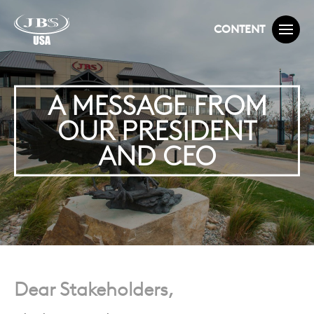
CONTENT
A MESSAGE FROM
OUR PRESIDENT
AND CEO
Dear Stakeholders,