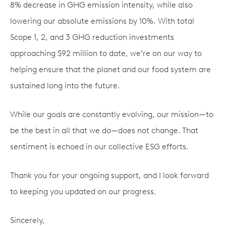
8% decrease in GHG emission intensity, while also
lowering our absolute emissions by 10%. With total
Scope 1, 2, and 3 GHG reduction investments
approaching $92 million to date, we’re on our way to
helping ensure that the planet and our food system are
sustained long into the future.
While our goals are constantly evolving, our mission—to
be the best in all that we do—does not change. That
sentiment is echoed in our collective ESG efforts.
Thank you for your ongoing support, and I look forward
to keeping you updated on our progress.
Sincerely,