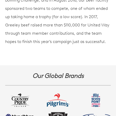
bowling challenge, and in August 2018, our beef facility
sponsored two teams to compete, one of whom ended
up taking home a trophy (for a low score). In 2017,
Greeley beef raised more than $110,000 for United Way
through team member contributions, and the team
hopes to finish this year’s campaign just as successful.
Our Global Brands