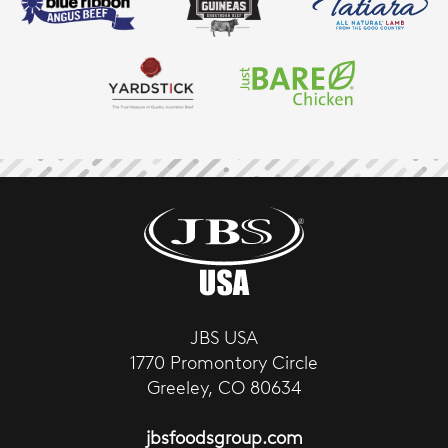
JBS USA
1770 Promontory Circle
Greeley, CO 80634
jbsfoodsgroup.com