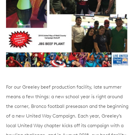
For our Greeley beef production facility, late summer
means a few things: a new school year is right around
the corner, Bronco football preseason and the beginning
of a new United Way Campaign. Each year, Greeley’s
local United Way chapter kicks off its campaign with a