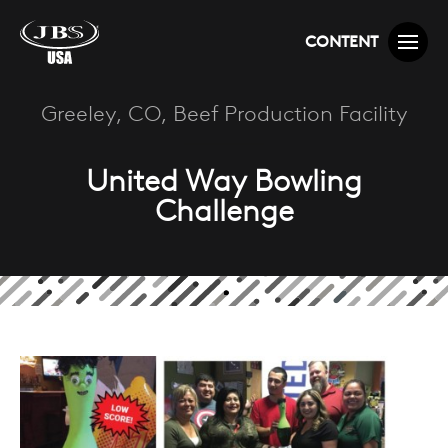
CONTENT
Greeley, CO, Beef Production Facility
United Way Bowling
Challenge