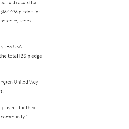
ear-old record for
 $167,496 pledge for
donated by team
 by JBS USA
the total JBS pledge
hington United Way
s.
mployees for their
r community.”