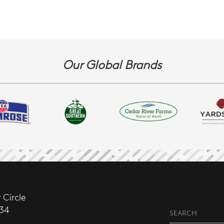
Our Global Brands
 Circle
634