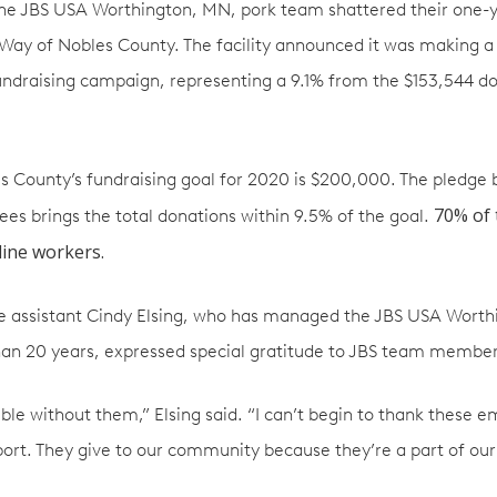
the JBS USA Worthington, MN, pork team shattered their one-y
 Way of Nobles County. The facility announced it was making a
undraising campaign, representing a 9.1% from the $153,544 
s County’s fundraising goal for 2020 is $200,000. The pledge
70% of 
s brings the total donations within 9.5% of the goal.
line workers.
ve assistant Cindy Elsing, who has managed the JBS USA Wort
an 20 years, expressed special gratitude to JBS team member
ible without them,” Elsing said. “I can’t begin to thank these e
port. They give to our community because they’re a part of ou