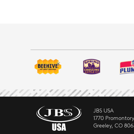
JBS USA
1770 Promontory
Greeley, CO 80