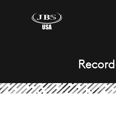
Record