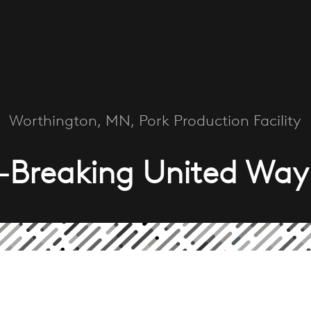
Worthington, MN, Pork Production Facility
-Breaking United Way