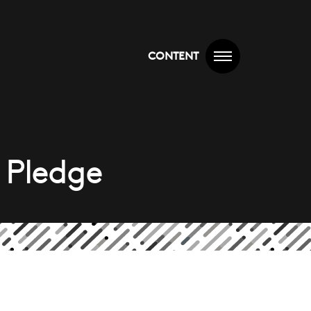
CONTENT
 Pledge