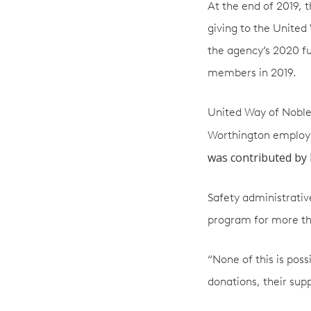
At the end of 2019, 
giving to the United
the agency’s 2020 f
members in 2019.
United Way of Noble
Worthington employee
was contributed by 
Safety administrati
program for more th
“None of this is poss
donations, their sup