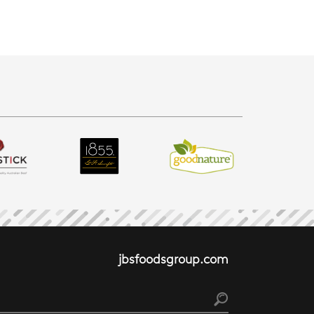
jbsfoodsgroup.com