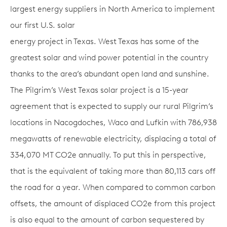
largest energy suppliers in North America to implement
our first U.S. solar
energy project in Texas. West Texas has some of the
greatest solar and wind power potential in the country
thanks to the area’s abundant open land and sunshine.
The Pilgrim’s West Texas solar project is a 15-year
agreement that is expected to supply our rural Pilgrim’s
locations in Nacogdoches, Waco and Lufkin with 786,938
megawatts of renewable electricity, displacing a total of
334,070 MT CO2e annually. To put this in perspective,
that is the equivalent of taking more than 80,113 cars off
the road for a year. When compared to common carbon
offsets, the amount of displaced CO2e from this project
is also equal to the amount of carbon sequestered by