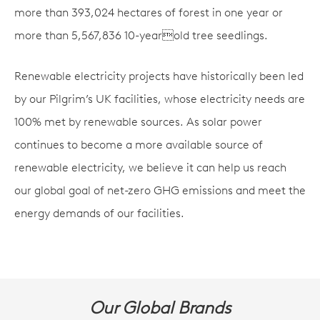
more than 393,024 hectares of forest in one year or
more than 5,567,836 10-yearold tree seedlings.
Renewable electricity projects have historically been led
by our Pilgrim’s UK facilities, whose electricity needs are
100% met by renewable sources. As solar power
continues to become a more available source of
renewable electricity, we believe it can help us reach
our global goal of net-zero GHG emissions and meet the
energy demands of our facilities.
Our Global Brands