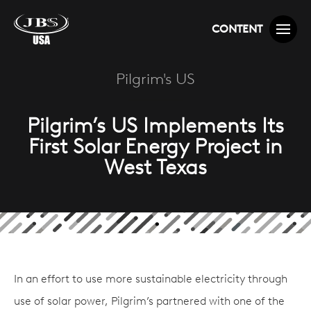
CONTENT
Pilgrim's US
Pilgrim’s US Implements Its
First Solar Energy Project in
West Texas
In an effort to use more sustainable electricity through
use of solar power, Pilgrim’s partnered with one of the