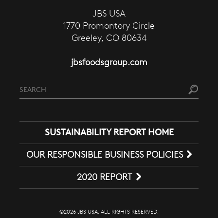
JBS USA
1770 Promontory Circle
Greeley, CO 80634
jbsfoodsgroup.com
SUSTAINABILITY REPORT HOME
OUR RESPONSIBLE BUSINESS POLICIES
2020 REPORT
©2026 JBS USA. ALL RIGHTS RESERVED.