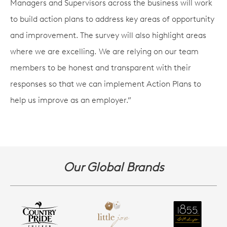
Managers and Supervisors across the business will work
to build action plans to address key areas of opportunity
and improvement. The survey will also highlight areas
where we are excelling. We are relying on our team
members to be honest and transparent with their
responses so that we can implement Action Plans to
help us improve as an employer.”
Our Global Brands