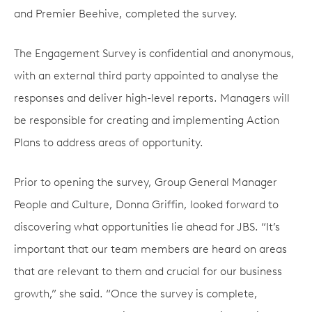
and Premier Beehive, completed the survey.
The Engagement Survey is confidential and anonymous,
with an external third party appointed to analyse the
responses and deliver high-level reports. Managers will
be responsible for creating and implementing Action
Plans to address areas of opportunity.
Prior to opening the survey, Group General Manager
People and Culture, Donna Griffin, looked forward to
discovering what opportunities lie ahead for JBS. “It’s
important that our team members are heard on areas
that are relevant to them and crucial for our business
growth,” she said. “Once the survey is complete,